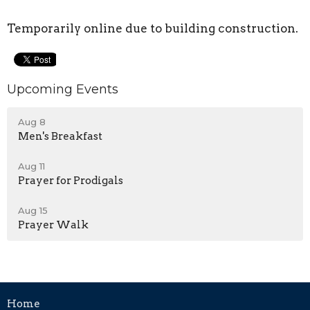
Temporarily online due to building construction.
Upcoming Events
Aug 8
Men's Breakfast
Aug 11
Prayer for Prodigals
Aug 15
Prayer Walk
Home