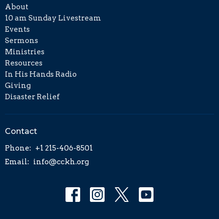
About
10 am Sunday Livestream
Events
Sermons
Ministries
Resources
In His Hands Radio
Giving
Disaster Relief
Contact
Phone:
+1 215-406-8501
Email
:
info@cckh.org