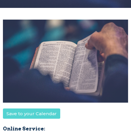
Save to your Calendar
Online Service: