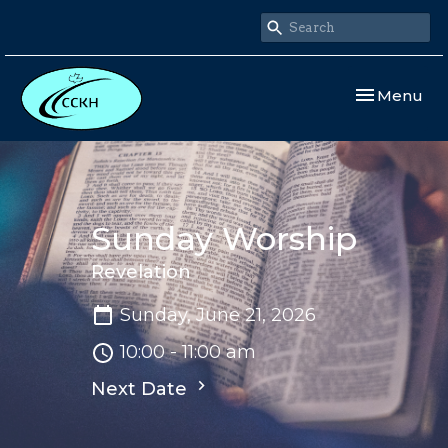
Toggle navi
Menu
Sunday Worship
Revelation
Sunday, June 21, 2026
10:00 - 11:00 am
Next Date