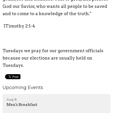
God our Savior, who wants all people to be saved
and to come to a knowledge of the truth."
1Timothy 2:1-4
Tuesdays we pray for our government officials
because our elections are usually held on
Tuesdays.
Upcoming Events
Aug 8
Men's Breakfast