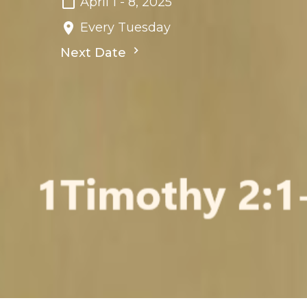
April 1 - 8, 2025
Every Tuesday
Next Date