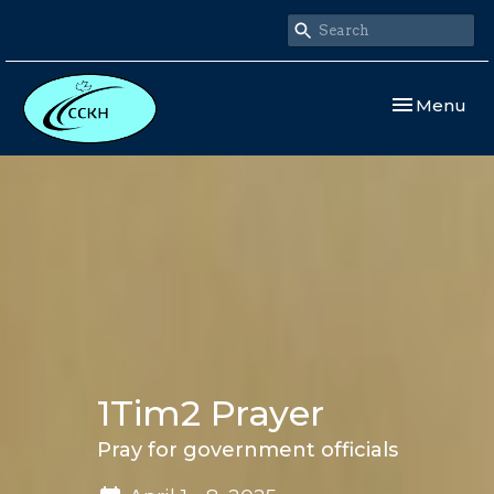
Toggle navi
Menu
1Tim2 Prayer
Pray for government officials