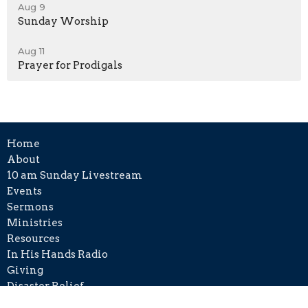
Aug 9
Sunday Worship
Aug 11
Prayer for Prodigals
Home
About
10 am Sunday Livestream
Events
Sermons
Ministries
Resources
In His Hands Radio
Giving
Disaster Relief