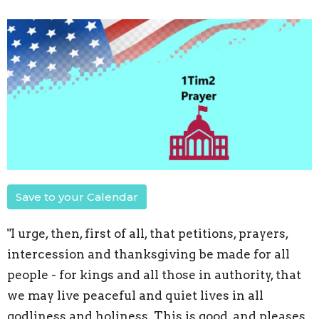
Save to your Calendar
"I urge, then, first of all, that petitions, prayers,
intercession and thanksgiving be made for all
people - for kings and all those in authority, that
we may live peaceful and quiet lives in all
godliness and holiness. This is good, and pleases